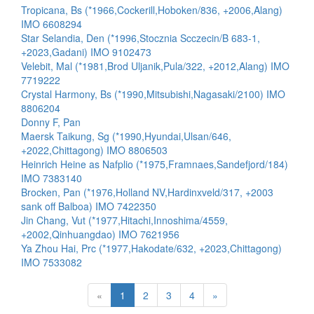
Tropicana, Bs (*1966,Cockerill,Hoboken/836, +2006,Alang)
IMO 6608294
Star Selandia, Den (*1996,Stocznia Scczecin/B 683-1,
+2023,Gadani) IMO 9102473
Velebit, Mal (*1981,Brod Uljanik,Pula/322, +2012,Alang) IMO
7719222
Crystal Harmony, Bs (*1990,Mitsubishi,Nagasaki/2100) IMO
8806204
Donny F, Pan
Maersk Taikung, Sg (*1990,Hyundai,Ulsan/646,
+2022,Chittagong) IMO 8806503
Heinrich Heine as Nafplio (*1975,Framnaes,Sandefjord/184)
IMO 7383140
Brocken, Pan (*1976,Holland NV,Hardinxveld/317, +2003
sank off Balboa) IMO 7422350
Jin Chang, Vut (*1977,Hitachi,Innoshima/4559,
+2002,Qinhuangdao) IMO 7621956
Ya Zhou Hai, Prc (*1977,Hakodate/632, +2023,Chittagong)
IMO 7533082
«
1
2
3
4
»