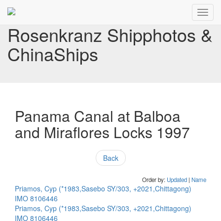
Toggl
navig
Rosenkranz Shipphotos &
ChinaShips
Panama Canal at Balboa
and Miraflores Locks 1997
Back
Order by:
Updated
|
Name
Priamos, Cyp (*1983,Sasebo SY/303, +2021,Chittagong)
IMO 8106446
Priamos, Cyp (*1983,Sasebo SY/303, +2021,Chittagong)
IMO 8106446