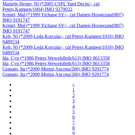
Marietje Hester, Nl (*2005,CSPL Yard,Decin/-, cpl
Peters,Kampen/1004) IMO 9279032
Kristel, Mal (*1999,Yichang SY/-, cpl Damen,Hoogezand/807)
IMO 9191747
Kristel, Mal (*1999,Yichang SY/-, cpl Damen,Hoogezand/807)
IMO 9191747
Kelt, Nl (*2009,Leda,Korcula/-, cpl Peters,Kampen/1016) IMO
9489534
Kelt, Nl (*2009,Leda,Korcula/-, cpl Peters,Kampen/1016) IMO
9489534
Ida, Cyp (*1986,Peters,Wewelsfleth/613) IMO 8613358
Ida, Cyp (*1986,Peters,Wewelsfleth/613) IMO 8613358
Granato, Ita (*2000,Morini,Ancona/266) IMO 9201774
Granato, Ita (*2000,Morini,Ancona/266) IMO 9201774
«
1
2
3
4
5
6
7
8
9