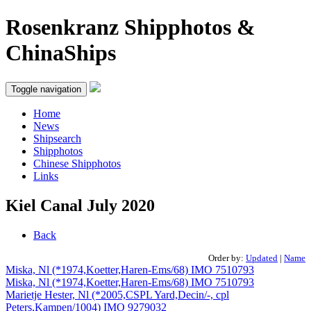
Rosenkranz Shipphotos &
ChinaShips
Toggle navigation
Home
News
Shipsearch
Shipphotos
Chinese Shipphotos
Links
Kiel Canal July 2020
Back
Order by:
Updated
|
Name
Miska, Nl (*1974,Koetter,Haren-Ems/68) IMO 7510793
Miska, Nl (*1974,Koetter,Haren-Ems/68) IMO 7510793
Marietje Hester, Nl (*2005,CSPL Yard,Decin/-, cpl
Peters,Kampen/1004) IMO 9279032