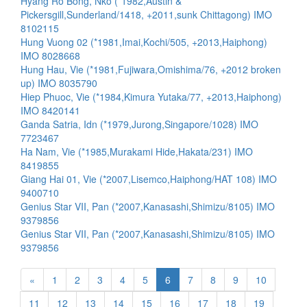
Hyang Ro Bong, Nko (*1982,Austin &
Pickersgill,Sunderland/1418, +2011,sunk Chittagong) IMO
8102115
Hung Vuong 02 (*1981,Imai,Kochi/505, +2013,Haiphong)
IMO 8028668
Hung Hau, Vie (*1981,Fujiwara,Omishima/76, +2012 broken
up) IMO 8035790
Hiep Phuoc, Vie (*1984,Kimura Yutaka/77, +2013,Haiphong)
IMO 8420141
Ganda Satria, Idn (*1979,Jurong,Singapore/1028) IMO
7723467
Ha Nam, Vie (*1985,Murakami Hide,Hakata/231) IMO
8419855
Giang Hai 01, Vie (*2007,Lisemco,Haiphong/HAT 108) IMO
9400710
Genius Star VII, Pan (*2007,Kanasashi,Shimizu/8105) IMO
9379856
Genius Star VII, Pan (*2007,Kanasashi,Shimizu/8105) IMO
9379856
«
1
2
3
4
5
6
7
8
9
10
11
12
13
14
15
16
17
18
19