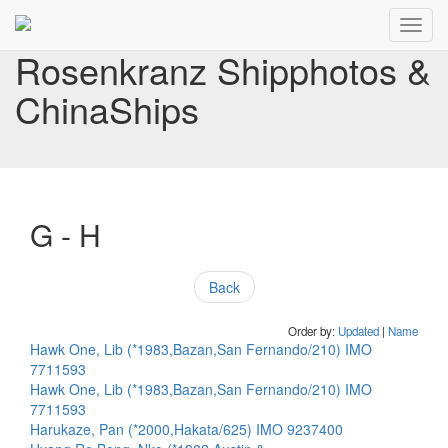
Toggl
navig
Rosenkranz Shipphotos &
ChinaShips
G - H
Back
Order by:
Updated
|
Name
Hawk One, Lib (*1983,Bazan,San Fernando/210) IMO
7711593
Hawk One, Lib (*1983,Bazan,San Fernando/210) IMO
7711593
Harukaze, Pan (*2000,Hakata/625) IMO 9237400