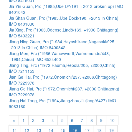
IMO 8415031
Jia Yin Guan, Prc (*1985,Ube DY/191, +2013 broken up) IMO
8401042
Jia Shan Guan, Prc (*1985,Ube Dock/190, +2013 in China)
IMO 8401030
Jia Xing, Prc (*1963,Odense,Lindö/169, +1996,Chittagong)
IMO 5403221
Jiang Ning Guan, Prc (*1984,Hayashikane,Nagasaki/925,
+2013 in China) IMO 8400842
Jiang Men, Prc (*1966,Wanowwerft,Warnemunde/443,
+1994,China) IMO 6524400
Jiang Ting, Prc (*1972,Rauma,Repola/205, +2000,China)
IMO 7211153
Jian Ge Hai, Prc (*1972,Onomichi/237, +2006,Chittagong)
IMO 7229978
Jiang Ge Hai, Prc (*1972,Onomichi/237, +2006,Chittagong)
IMO 7229978
Jiang Hai Tong, Prc (*1994,Jiangzhou,Jiujiang/A427) IMO
9063160
«
1
2
3
4
5
6
7
8
9
10
11
12
13
14
15
16
17
18
19