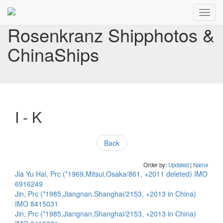
Toggl
navig
Rosenkranz Shipphotos &
ChinaShips
I - K
Back
Order by:
Updated
|
Name
Jia Yu Hai, Prc (*1969,Mitsui,Osaka/861, +2011 deleted) IMO
6916249
Jin, Prc (*1985,Jiangnan,Shanghai/2153, +2013 in China)
IMO 8415031
Jin, Prc (*1985,Jiangnan,Shanghai/2153, +2013 in China)