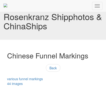
Toggl
navig
Rosenkranz Shipphotos &
ChinaShips
Chinese Funnel Markings
Back
various funnel markings
44 images