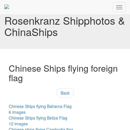
Toggl
navig
Rosenkranz Shipphotos &
ChinaShips
Chinese Ships flying foreign
flag
Back
Chinese Ships flying Bahama Flag
6 images
Chinese Ships flying Belize Flag
12 images
Chinese ships flying Cambodia flag