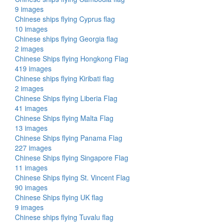
9 images
Chinese ships flying Cyprus flag
10 images
Chinese ships flying Georgia flag
2 images
Chinese Ships flying Hongkong Flag
419 images
Chinese ships flying Kiribati flag
2 images
Chinese Ships flying Liberia Flag
41 images
Chinese Ships flying Malta Flag
13 images
Chinese Ships flying Panama Flag
227 images
Chinese Ships flying Singapore Flag
11 images
Chinese Ships flying St. Vincent Flag
90 images
Chinese Ships flying UK flag
9 images
Chinese ships flying Tuvalu flag